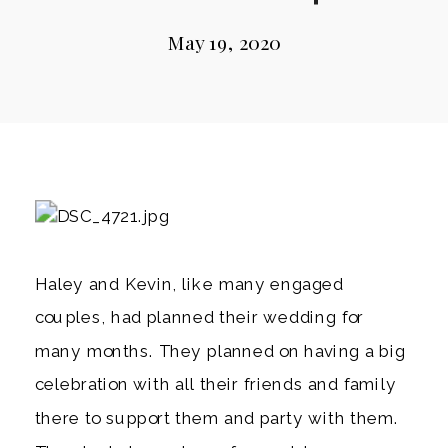
May 19, 2020
Haley and Kevin, like many engaged 
couples, had planned their wedding for 
many months. They planned on having a big 
celebration with all their friends and family 
there to support them and party with them. 