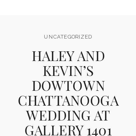
UNCATEGORIZED
HALEY AND
KEVIN’S
DOWTOWN
CHATTANOOGA
WEDDING AT
GALLERY 1401