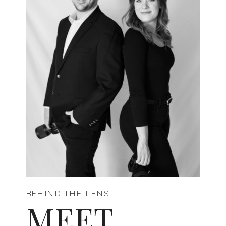
BEHIND THE LENS
MEET