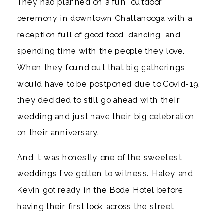
They had planned on a fun, outdoor 
ceremony in downtown Chattanooga with a 
reception full of good food, dancing, and 
spending time with the people they love. 
When they found out that big gatherings 
would have to be postponed due to Covid-19, 
they decided to still go ahead with their 
wedding and just have their big celebration 
on their anniversary. 
And it was honestly one of the sweetest 
weddings I’ve gotten to witness. Haley and 
Kevin got ready in the Bode Hotel before 
having their first look across the street 