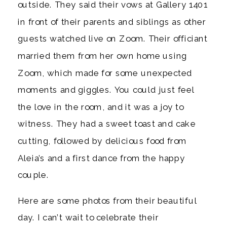
outside. They said their vows at Gallery 1401 
in front of their parents and siblings as other 
guests watched live on Zoom. Their officiant 
married them from her own home using 
Zoom, which made for some unexpected 
moments and giggles. You could just feel 
the love in the room, and it was a joy to 
witness. They had a sweet toast and cake 
cutting, followed by delicious food from 
Aleia’s and a first dance from the happy 
couple. 
Here are some photos from their beautiful 
day. I can’t wait to celebrate their 