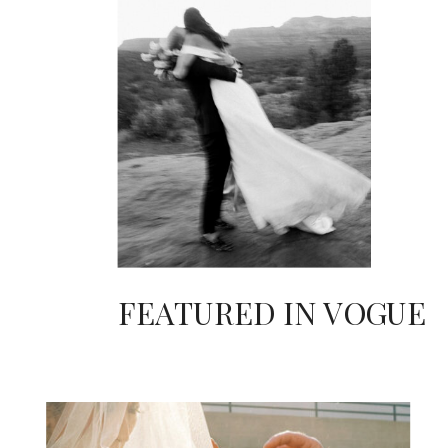
FEATURED IN VOGUE