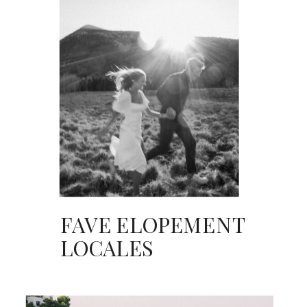
FAVE ELOPEMENT
LOCALES