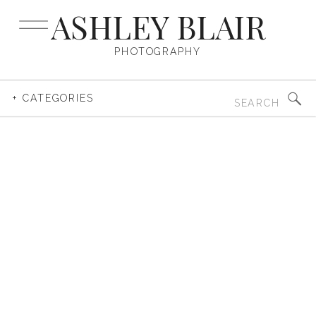
ASHLEY BLAIR
PHOTOGRAPHY
Search
+ CATEGORIES
for: