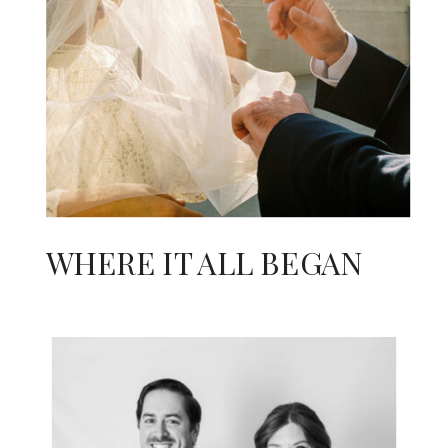
WHERE IT ALL BEGAN