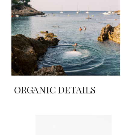
ORGANIC DETAILS