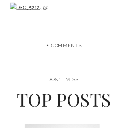
+ COMMENTS
DON'T MISS
TOP POSTS