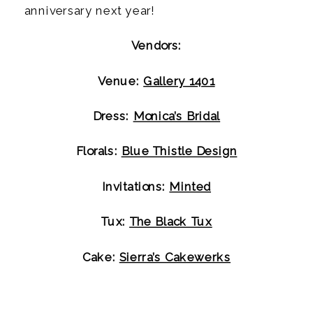
anniversary next year!
Vendors:
Venue: 
Gallery 1401
Dress: 
Monica’s Bridal
Florals: 
Blue Thistle Design
Invitations: 
Minted
Tux: 
The Black Tux
Cake: 
Sierra’s Cakewerks