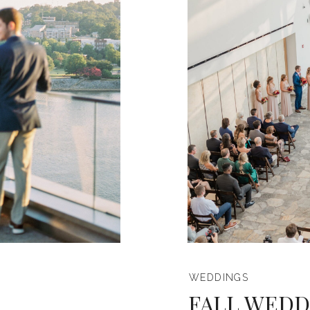
WEDDINGS
FALL WEDD