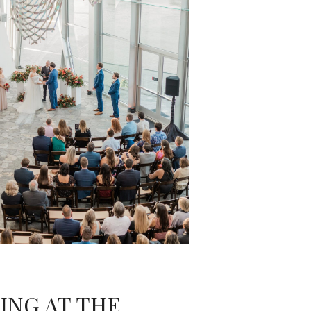
ING AT THE