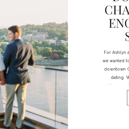
CHA
EN
For Ashlyn 
we wanted to
downtown Ch
dating. 
Museum, th
walking brid
trying to 
especially