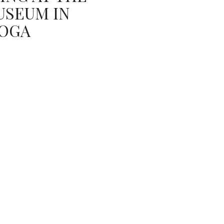
USEUM IN
OGA