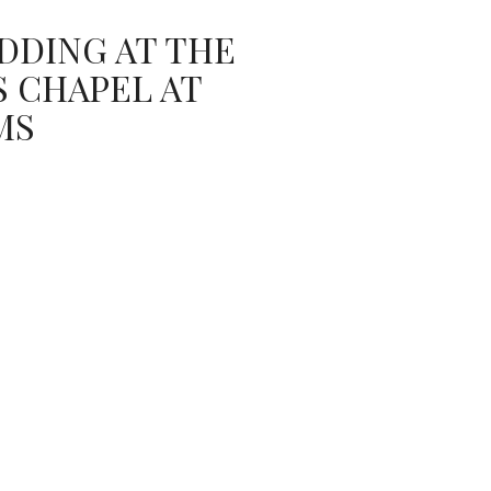
DDING AT THE
 CHAPEL AT
MS