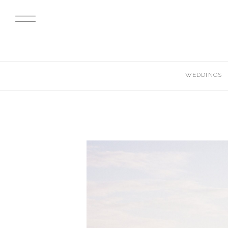
WEDDINGS