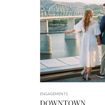
ENGAGEMENTS
DOWNTOWN