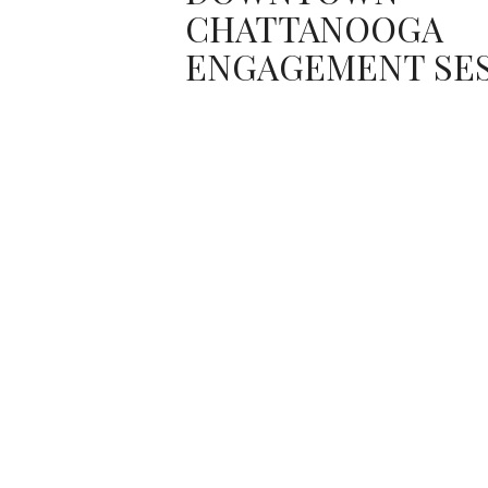
CHATTANOOGA
ENGAGEMENT SE