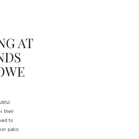
NG AT
NDS
HOWE
tiful
r their
ved to
or patio
ceremony