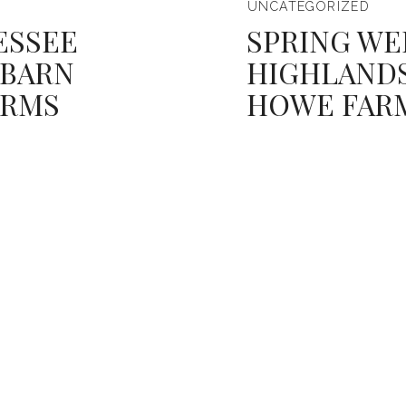
UNCATEGORIZED
ESSEE
SPRING WE
 BARN
HIGHLANDS
ARMS
HOWE FAR