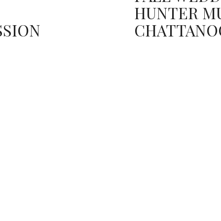
HUNTER M
SSION
CHATTANO