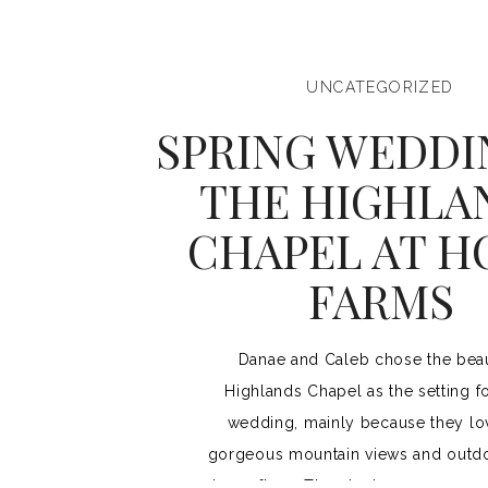
UNCATEGORIZED
SPRING WEDDI
THE HIGHLA
CHAPEL AT 
FARMS
Danae and Caleb chose the beau
Highlands Chapel as the setting fo
wedding, mainly because they lo
gorgeous mountain views and outdo
dance floor. They had a gorgeous 