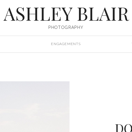
ASHLEY BLAIR
PHOTOGRAPHY
ENGAGEMENTS
D