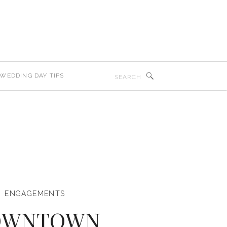
Search
WEDDING DAY TIPS
for:
ENGAGEMENTS
OWNTOWN