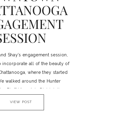
TTANOOGA
GAGEMENT
SESSION
and Shay’s engagement session,
 incorporate all of the beauty of
attanooga, where they started
We walked around the Hunter
e Bluff View Arts District, the
ge, and Coolidge Park. If you’re
VIEW POST
avoid crowds for your session,
 if doing an urban engagement
session, starting […]