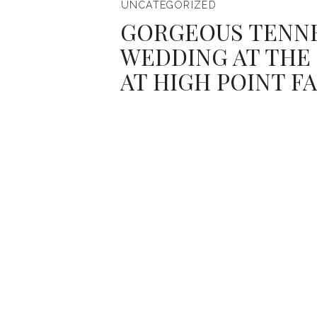
UNCATEGORIZED
GORGEOUS TENN
WEDDING AT THE
AT HIGH POINT F