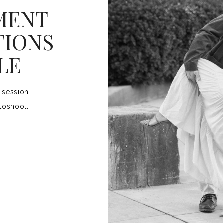
MENT
TIONS
LE
 session
toshoot.