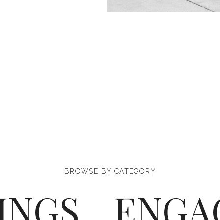
BROWSE BY CATEGORY
INGS
ENGA