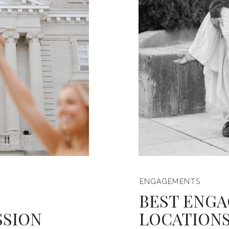
ENGAGEMENTS
BEST ENGA
SSION
LOCATIONS