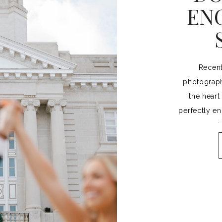
EN
Recent
photograph
the heart
perfectly e
a 