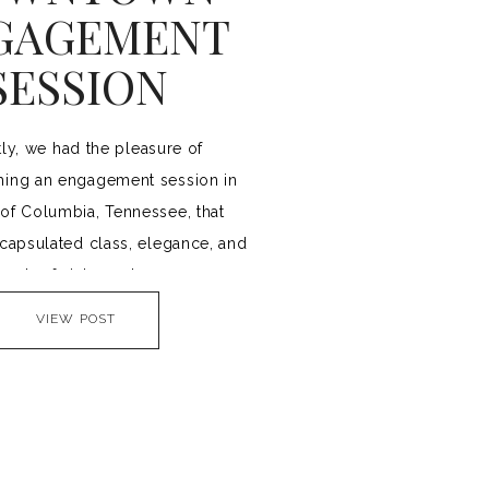
GAGEMENT
SESSION
ly, we had the pleasure of
ing an engagement session in
 of Columbia, Tennessee, that
ncapsulated class, elegance, and
touch of vintage charm.
VIEW POST