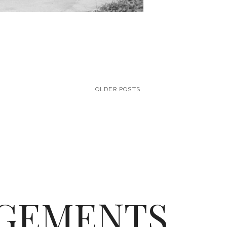
OLDER POSTS
GEMENTS