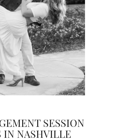
GEMENT SESSION
 IN NASHVILLE