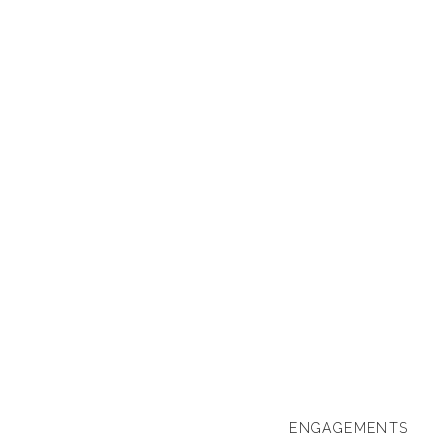
ENGAGEMENTS