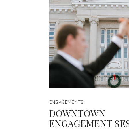
ENGAGEMENTS
DOWNTOWN
ENGAGEMENT SE