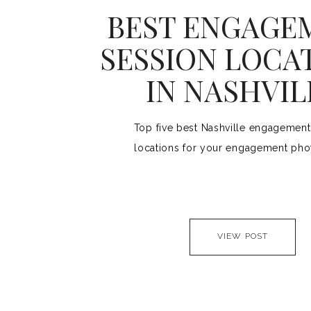
BEST ENGAGE
SESSION LOCA
IN NASHVIL
Top five best Nashville engagement
locations for your engagement pho
VIEW POST