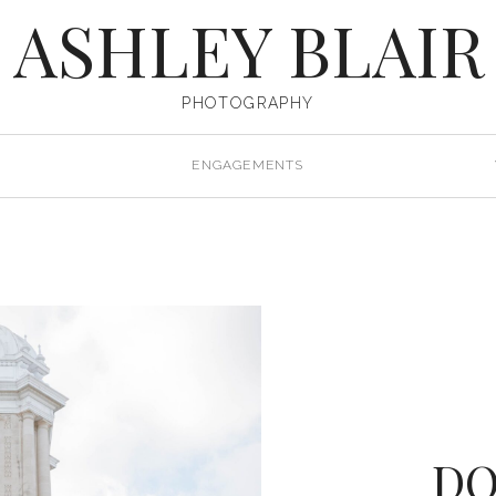
ASHLEY BLAIR
PHOTOGRAPHY
ENGAGEMENTS
D