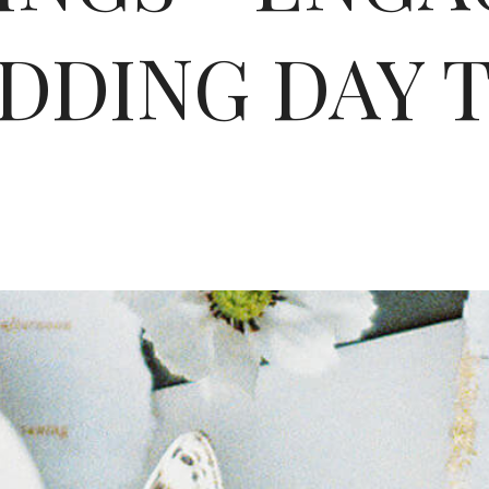
DDING DAY T