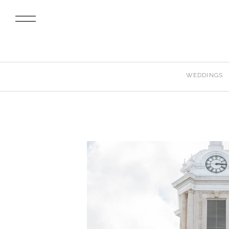
WEDDINGS