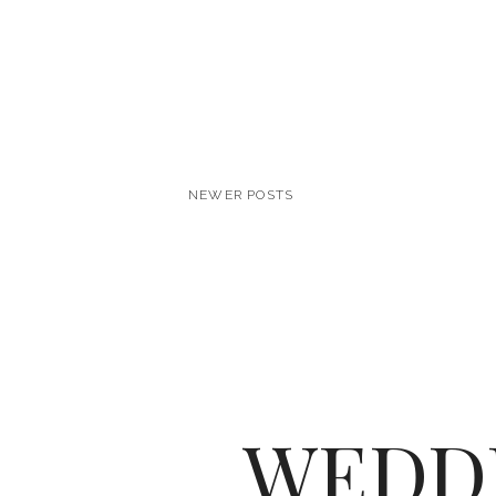
NEWER POSTS
WEDD