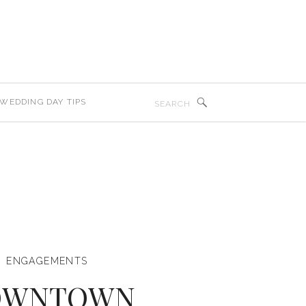
Search
WEDDING DAY TIPS
for:
ENGAGEMENTS
OWNTOWN