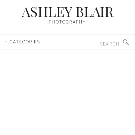
ASHLEY BLAIR
PHOTOGRAPHY
Search
+ CATEGORIES
for: