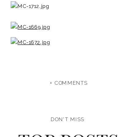
+ COMMENTS
DON'T MISS