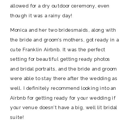
allowed for a dry outdoor ceremony, even 
though it was a rainy day! 
Monica and her two bridesmaids, along with 
the bride and groom’s mothers, got ready in a 
cute Franklin Airbnb. It was the perfect 
setting for beautiful getting ready photos 
and bridal portraits, and the bride and groom 
were able to stay there after the wedding as 
well. I definitely recommend looking into an 
Airbnb for getting ready for your wedding if 
your venue doesn’t have a big, well lit bridal 
suite! 