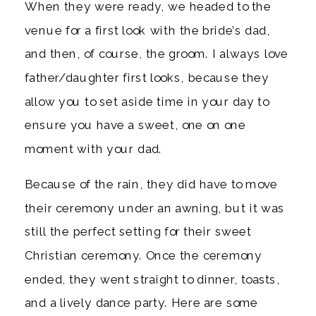
When they were ready, we headed to the 
venue for a first look with the bride’s dad, 
and then, of course, the groom. I always love 
father/daughter first looks, because they 
allow you to set aside time in your day to 
ensure you have a sweet, one on one 
moment with your dad. 
Because of the rain, they did have to move 
their ceremony under an awning, but it was 
still the perfect setting for their sweet 
Christian ceremony. Once the ceremony 
ended, they went straight to dinner, toasts, 
and a lively dance party. Here are some 