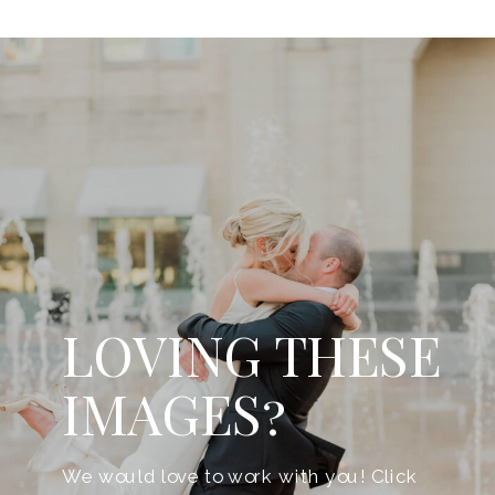
LOVING THESE
IMAGES?
We would love to work with you! Click