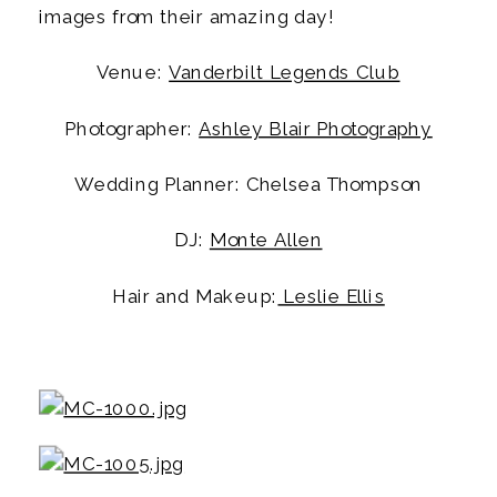
images from their amazing day!
Venue: 
Vanderbilt Legends Club
Photographer: 
Ashley Blair Photography
Wedding Planner: Chelsea Thompson
DJ: 
Monte Allen
Hair and Makeup:
 Leslie Ellis