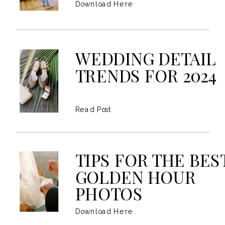
Download Here
WEDDING DETAIL
TRENDS FOR 2024
Read Post
TIPS FOR THE BES
GOLDEN HOUR
PHOTOS
Download Here