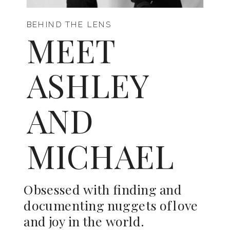
BEHIND THE LENS
MEET
ASHLEY
AND
MICHAEL
Obsessed with finding and
documenting nuggets of love
and joy in the world.