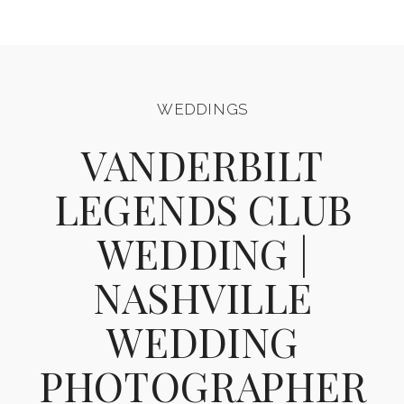
WEDDINGS
VANDERBILT
LEGENDS CLUB
WEDDING |
NASHVILLE
WEDDING
PHOTOGRAPHER