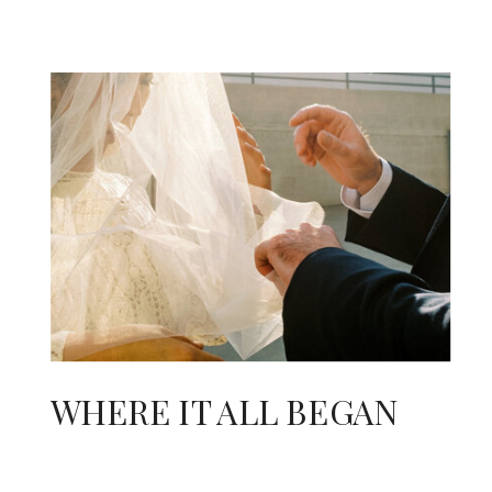
WHERE IT ALL BEGAN