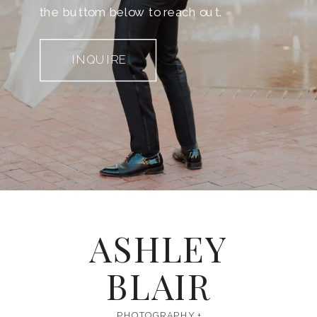
the buttom below to reach out.
INQUIRE
ASHLEY
BLAIR
PHOTOGRAPHY +