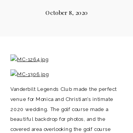
October 8, 2020
Vanderbilt Legends Club made the perfect 
venue for Monica and Christian’s intimate 
2020 wedding. The golf course made a 
beautiful backdrop for photos, and the 
covered area overlooking the golf course 