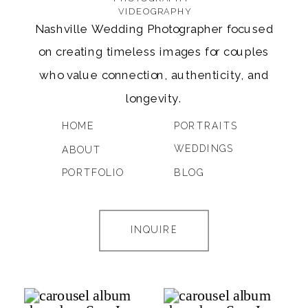
VIDEOGRAPHY
Nashville Wedding Photographer focused
on creating timeless images for couples
who value connection, authenticity, and
longevity.
HOME
PORTRAITS
WEDDINGS
ABOUT
PORTFOLIO
BLOG
INQUIRE