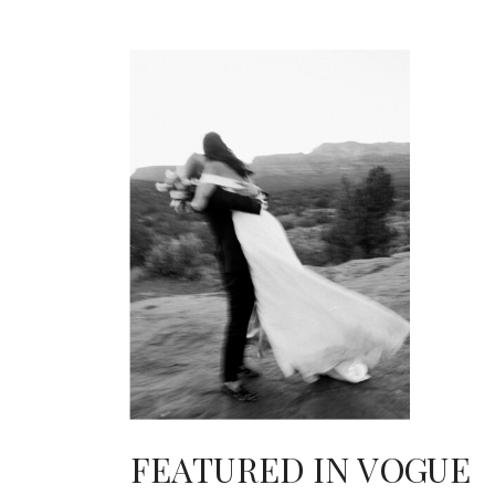
FEATURED IN VOGUE