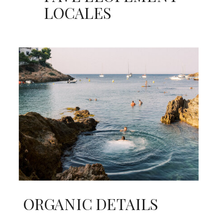
LOCALES
ORGANIC DETAILS