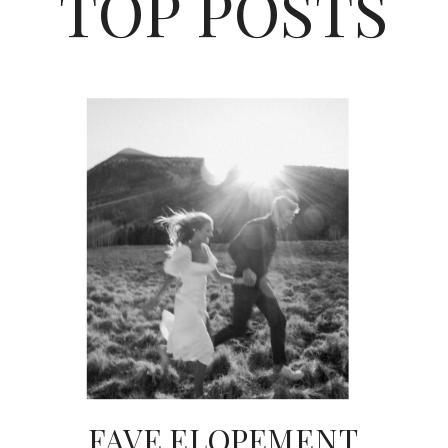
TOP POSTS
FAVE ELOPEMENT