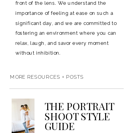
front of the lens. We understand the
importance of feeling at ease on such a
significant day, and we are committed to
fostering an environment where you can
relax, laugh, and savor every moment
without inhibition.
MORE RESOURCES + POSTS
THE PORTRAIT
SHOOT STYLE
GUIDE