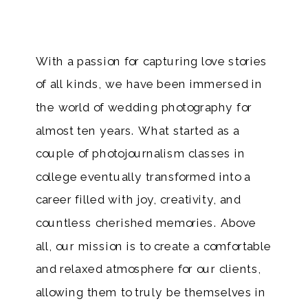
With a passion for capturing love stories
of all kinds, we have been immersed in
the world of wedding photography for
almost ten years. What started as a
couple of photojournalism classes in
college eventually transformed into a
career filled with joy, creativity, and
countless cherished memories. Above
all, our mission is to create a comfortable
and relaxed atmosphere for our clients,
allowing them to truly be themselves in